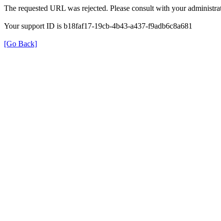
The requested URL was rejected. Please consult with your administrat
Your support ID is b18faf17-19cb-4b43-a437-f9adb6c8a681
[Go Back]